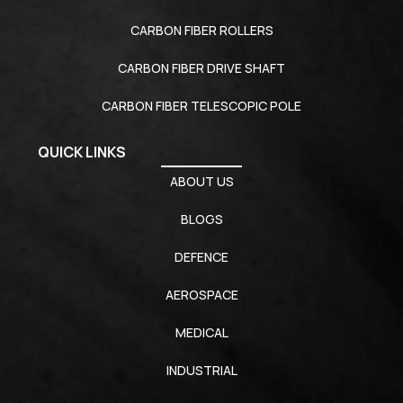
CARBON FIBER ROLLERS
CARBON FIBER DRIVE SHAFT
CARBON FIBER TELESCOPIC POLE
QUICK LINKS
ABOUT US
BLOGS
DEFENCE
AEROSPACE
MEDICAL
INDUSTRIAL