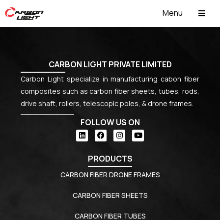
Menu
ABOUT US
CARBON LIGHT PRIVATE LIMITED
Carbon Light specialize in manufacturing cabon fiber
composites such as carbon fiber sheets, tubes, rods,
drive shaft, rollers, telescopic poles, & drone frames.
FOLLOW US ON
PRODUCTS
CARBON FIBER DRONE FRAMES
CARBON FIBER SHEETS
CARBON FIBER TUBES