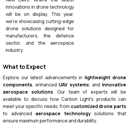
innovations in drone technology
will be on display. This year,
we’re showcasing cutting-edge
drone solutions designed for
manufacturers, the defence
sector, and the aerospace
industry.
What to Expect
Explore our latest advancements in
lightweight drone
components
, enhanced
UAV systems
, and
innovative
aerospace solutions
. Our team of experts will be
available to discuss how Carbon Light’s products can
meet your specific needs, from
customized drone parts
to advanced
aerospace technology
solutions that
ensure maximum performance and durability.