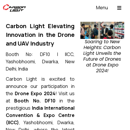
Menu
ABOUT US
Carbon Light Elevating
Innovation in the Drone
Soaring to New
and UAV Industry
Heights: Carbon
Light Unveils the
Booth No: DF10 | IICC,
Future of Drones
Yashobhoomi, Dwarka, New
at Drone Expo
Delhi, India
2024!
Carbon Light is excited to
announce our participation in
the
Drone Expo 2024
! Visit us
at
Booth No. DF10
in the
prestigious
India International
Convention & Expo Centre
(IICC)
, Yashobhoomi, Dwarka,
New Delhi, where the latest