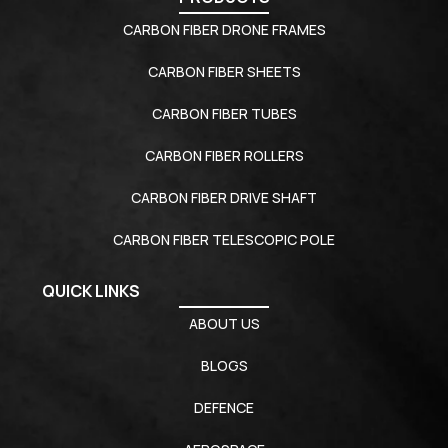
CARBON FIBER DRONE FRAMES
CARBON FIBER SHEETS
CARBON FIBER TUBES
CARBON FIBER ROLLERS
CARBON FIBER DRIVE SHAFT
CARBON FIBER TELESCOPIC POLE
QUICK LINKS
ABOUT US
BLOGS
DEFENCE