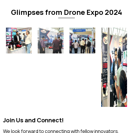
Glimpses from Drone Expo 2024
Join Us and Connect!
We look forward to connecting with fellow innovators,