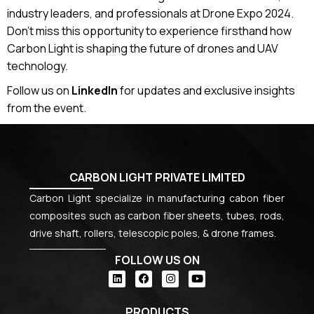
industry leaders, and professionals at Drone Expo 2024.
Don’t miss this opportunity to experience firsthand how
Carbon Light is shaping the future of drones and UAV
technology.
Follow us on
LinkedIn
for updates and exclusive insights
from the event.
CARBON LIGHT PRIVATE LIMITED
Carbon Light specialize in manufacturing cabon fiber
composites such as carbon fiber sheets, tubes, rods,
drive shaft, rollers, telescopic poles, & drone frames.
FOLLOW US ON
PRODUCTS