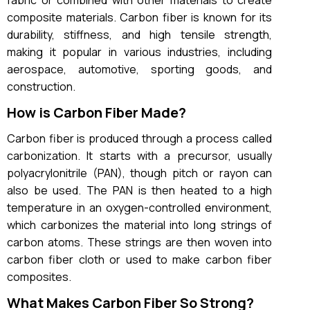
fabric or combined with other materials to create
composite materials. Carbon fiber is known for its
durability, stiffness, and high tensile strength,
making it popular in various industries, including
aerospace, automotive, sporting goods, and
construction.
How is Carbon Fiber Made?
Carbon fiber is produced through a process called
carbonization. It starts with a precursor, usually
polyacrylonitrile (PAN), though pitch or rayon can
also be used. The PAN is then heated to a high
temperature in an oxygen-controlled environment,
which carbonizes the material into long strings of
carbon atoms. These strings are then woven into
carbon fiber cloth or used to make carbon fiber
composites.
What Makes Carbon Fiber So Strong?