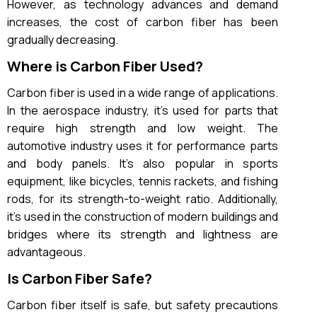
However, as technology advances and demand
increases, the cost of carbon fiber has been
gradually decreasing.
Where is Carbon Fiber Used?
Carbon fiber is used in a wide range of applications.
In the aerospace industry, it’s used for parts that
require high strength and low weight. The
automotive industry uses it for performance parts
and body panels. It’s also popular in sports
equipment, like bicycles, tennis rackets, and fishing
rods, for its strength-to-weight ratio. Additionally,
it’s used in the construction of modern buildings and
bridges where its strength and lightness are
advantageous.
Is Carbon Fiber Safe?
Carbon fiber itself is safe, but safety precautions