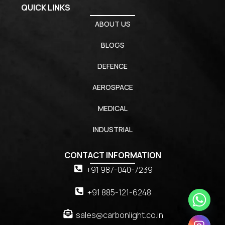
QUICK LINKS
ABOUT US
BLOGS
DEFENCE
AEROSPACE
MEDICAL
INDUSTRIAL
CONTACT INFORMATION
+91 987-040-7239
+91 885-121-6248
sales@carbonlight.co.in