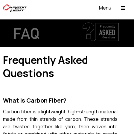
Menu
ABOUT US
Frequently Asked
Questions
What is Carbon Fiber?
Carbon fiber is a lightweight, high-strength material
made from thin strands of carbon. These strands
are twisted together like yarn, then woven into