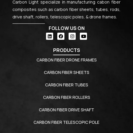
Carbon Light specialize in manufacturing cabon fiber
composites such as carbon fiber sheets, tubes, rods,
drive shaft, rollers, telescopic poles, & drone frames.
FOLLOW US ON
PRODUCTS
CARBON FIBER DRONE FRAMES
CARBON FIBER SHEETS
CARBON FIBER TUBES
CARBON FIBER ROLLERS
CARBON FIBER DRIVE SHAFT
CARBON FIBER TELESCOPIC POLE