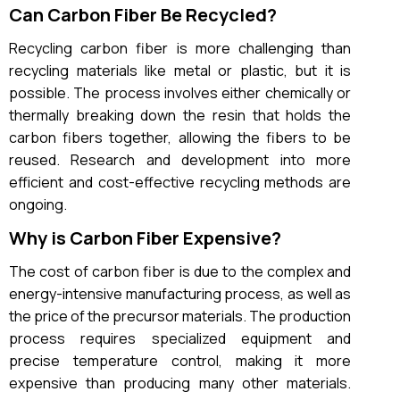
Can Carbon Fiber Be Recycled?
Recycling carbon fiber is more challenging than
recycling materials like metal or plastic, but it is
possible. The process involves either chemically or
thermally breaking down the resin that holds the
carbon fibers together, allowing the fibers to be
reused. Research and development into more
efficient and cost-effective recycling methods are
ongoing.
Why is Carbon Fiber Expensive?
The cost of carbon fiber is due to the complex and
energy-intensive manufacturing process, as well as
the price of the precursor materials. The production
process requires specialized equipment and
precise temperature control, making it more
expensive than producing many other materials.