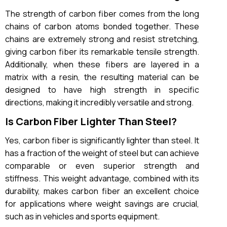
The strength of carbon fiber comes from the long
chains of carbon atoms bonded together. These
chains are extremely strong and resist stretching,
giving carbon fiber its remarkable tensile strength.
Additionally, when these fibers are layered in a
matrix with a resin, the resulting material can be
designed to have high strength in specific
directions, making it incredibly versatile and strong.
Is Carbon Fiber Lighter Than Steel?
Yes, carbon fiber is significantly lighter than steel. It
has a fraction of the weight of steel but can achieve
comparable or even superior strength and
stiffness. This weight advantage, combined with its
durability, makes carbon fiber an excellent choice
for applications where weight savings are crucial,
such as in vehicles and sports equipment.