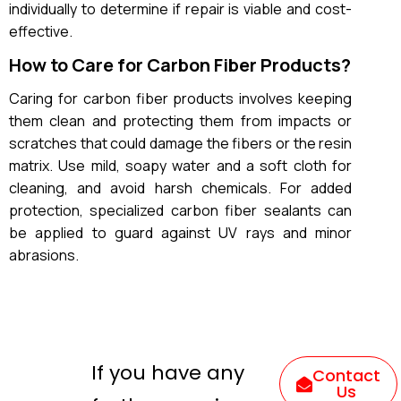
individually to determine if repair is viable and cost-
effective.
How to Care for Carbon Fiber Products?
Caring for carbon fiber products involves keeping
them clean and protecting them from impacts or
scratches that could damage the fibers or the resin
matrix. Use mild, soapy water and a soft cloth for
cleaning, and avoid harsh chemicals. For added
protection, specialized carbon fiber sealants can
be applied to guard against UV rays and minor
abrasions.
If you have any
Contact
Us