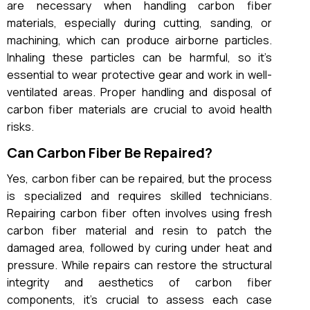
are necessary when handling carbon fiber
materials, especially during cutting, sanding, or
machining, which can produce airborne particles.
Inhaling these particles can be harmful, so it’s
essential to wear protective gear and work in well-
ventilated areas. Proper handling and disposal of
carbon fiber materials are crucial to avoid health
risks.
Can Carbon Fiber Be Repaired?
Yes, carbon fiber can be repaired, but the process
is specialized and requires skilled technicians.
Repairing carbon fiber often involves using fresh
carbon fiber material and resin to patch the
damaged area, followed by curing under heat and
pressure. While repairs can restore the structural
integrity and aesthetics of carbon fiber
components, it’s crucial to assess each case