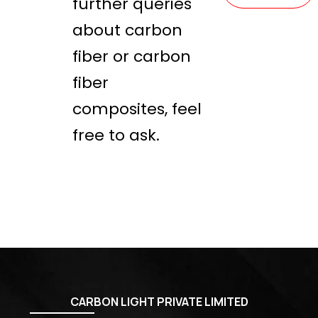
further queries
about carbon
fiber or carbon
fiber
composites, feel
free to ask.
CARBON LIGHT PRIVATE LIMITED