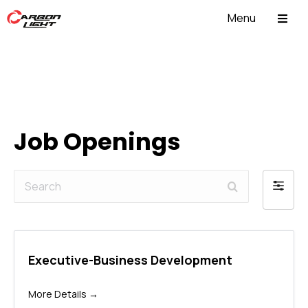
Menu
ABOUT US
Job Openings
Search
Filter
by
Executive-Business Development
More Details