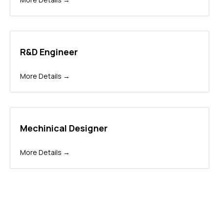
R&D Engineer
More Details
Mechinical Designer
More Details