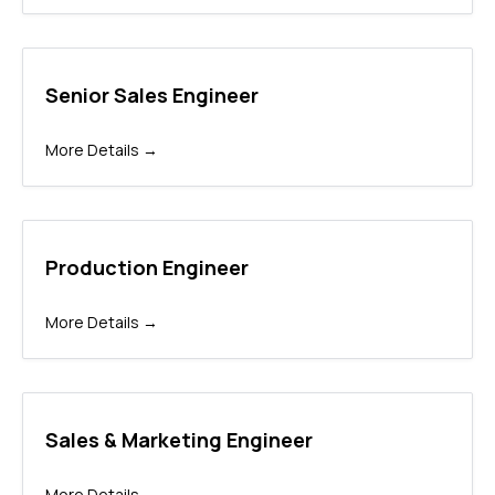
Senior Sales Engineer
More Details
Production Engineer
More Details
Sales & Marketing Engineer
More Details