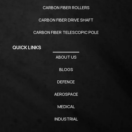
CARBON FIBER ROLLERS
CARBON FIBER DRIVE SHAFT
CARBON FIBER TELESCOPIC POLE
QUICK LINKS
ABOUT US
BLOGS
DEFENCE
AEROSPACE
MEDICAL
INDUSTRIAL