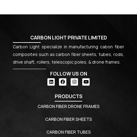
CARBON LIGHT PRIVATE LIMITED
Carbon Light specialize in manufacturing cabon fiber
composites such as carbon fiber sheets, tubes, rods,
drive shaft, rollers, telescopic poles, & drone frames.
FOLLOW US ON
PRODUCTS
CARBON FIBER DRONE FRAMES
CARBON FIBER SHEETS
CARBON FIBER TUBES