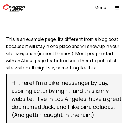
Menu
ABOUT US
This is an example page. It’s different from a blog post
because it will stay in one place and will show up in your
site navigation (in most themes). Most people start
with an About page that introduces them to potential
site visitors. It might say something like this:
Hi there! I’m a bike messenger by day,
aspiring actor by night, and this is my
website. I live in Los Angeles, have a great
dog named Jack, and I like piña coladas.
(And gettin’ caught in the rain.)