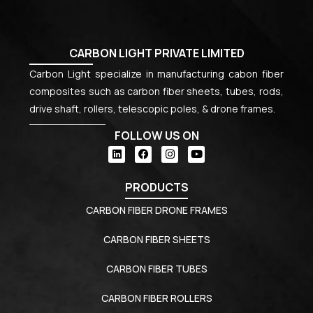
CARBON LIGHT PRIVATE LIMITED
Carbon Light specialize in manufacturing cabon fiber
composites such as carbon fiber sheets, tubes, rods,
drive shaft, rollers, telescopic poles, & drone frames.
FOLLOW US ON
PRODUCTS
CARBON FIBER DRONE FRAMES
CARBON FIBER SHEETS
CARBON FIBER TUBES
CARBON FIBER ROLLERS