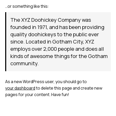
…or something like this:
The XYZ Doohickey Company was
founded in 1971, and has been providing
quality doohickeys to the public ever
since. Located in Gotham City, XYZ
employs over 2,000 people and does all
kinds of awesome things for the Gotham
community.
As a new WordPress user, you should go to
your dashboard
to delete this page and create new
pages for your content. Have fun!