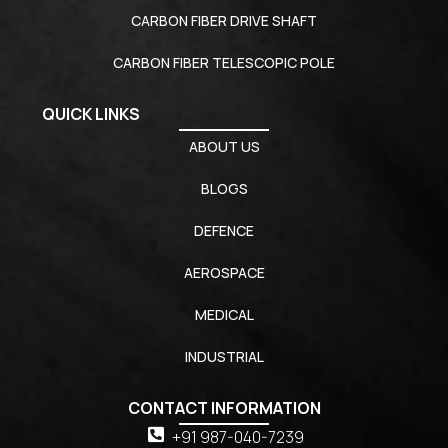
CARBON FIBER DRIVE SHAFT
CARBON FIBER TELESCOPIC POLE
QUICK LINKS
ABOUT US
BLOGS
DEFENCE
AEROSPACE
MEDICAL
INDUSTRIAL
CONTACT INFORMATION
+91 987-040-7239