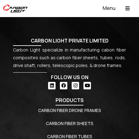
Menu
ABOUT US
CARBON LIGHT PRIVATE LIMITED
Carbon Light specialize in manufacturing cabon fiber
composites such as carbon fiber sheets, tubes, rods,
drive shaft, rollers, telescopic poles, & drone frames.
FOLLOW US ON
PRODUCTS
CARBON FIBER DRONE FRAMES
CARBON FIBER SHEETS
CARBON FIBER TUBES