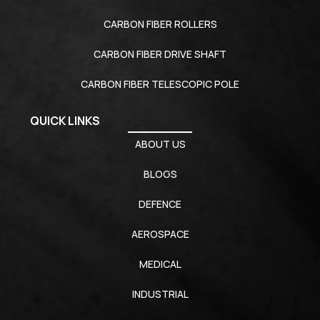
CARBON FIBER ROLLERS
CARBON FIBER DRIVE SHAFT
CARBON FIBER TELESCOPIC POLE
QUICK LINKS
ABOUT US
BLOGS
DEFENCE
AEROSPACE
MEDICAL
INDUSTRIAL